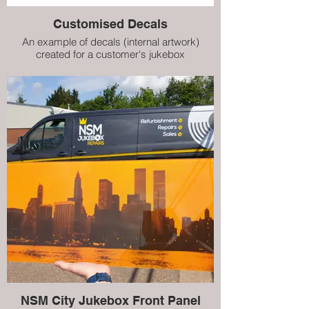
Customised Decals
An example of decals (internal artwork)
created for a customer's jukebox
NSM City Jukebox Front Panel