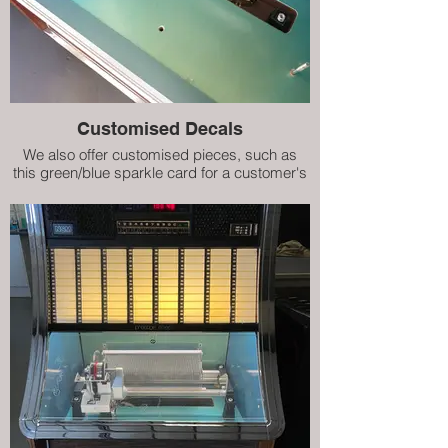
Customised Decals
We also offer customised pieces, such as
this green/blue sparkle card for a customer's
refurbished Prestige ES160