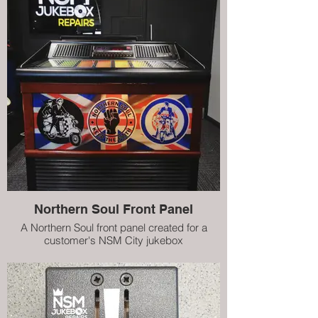
Northern Soul Front Panel
A Northern Soul front panel created for a
customer's NSM City jukebox