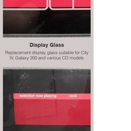
Display Glass
Replacement display glass suitable for City
IV, Galaxy 200 and various CD models