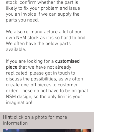
stock, confirm whether the part is
likely to fix your problem and issue
you an invoice if we can supply the
parts you need.
We also re-manufacture a lot of our
own NSM stock as it is so hard to find.
We often have the below parts
available.
If you are looking for a
customised
piece
that we have not already
replicated, please get in touch to
discuss the possibilities, as we often
create one-off pieces to customer
order. These do not have to be original
NSM design, so the only limit is your
imagination!
Hint:
click on a photo for more
information