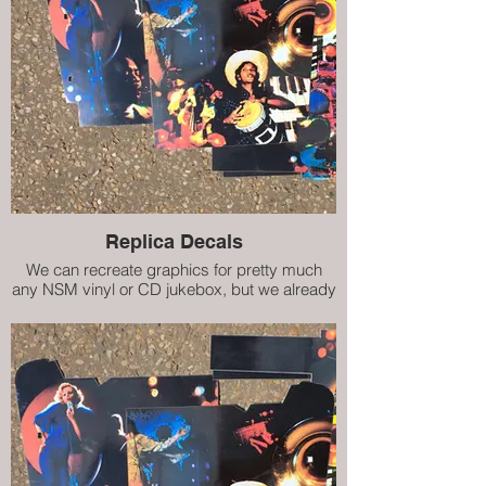
Replica Decals
We can recreate graphics for pretty much
any NSM vinyl or CD jukebox, but we already
have decals (internal artwork) for City II, City
IV, Prestige ES160 and Prestige II. Our high
quality replicas are almost indistinguishable
from the damaged originals