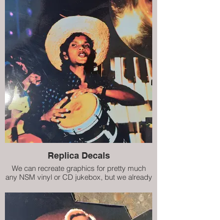
Replica Decals
We can recreate graphics for pretty much
any NSM vinyl or CD jukebox, but we already
have decals (internal artwork) for City II, City
IV, Prestige ES160 and Prestige II. Our high
quality replicas are almost indistinguishable
from the damaged originals