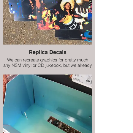
Replica Decals
We can recreate graphics for pretty much
any NSM vinyl or CD jukebox, but we already
have decals (internal artwork) for City II, City
IV, Prestige ES160 and Prestige II. Our high
quality replicas are almost indistinguishable
from the damaged originals