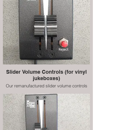
Slider Volume Controls (for vinyl
jukeboxes)
Our remanufactured slider volume controls
for NSM vinyl jukeboxes