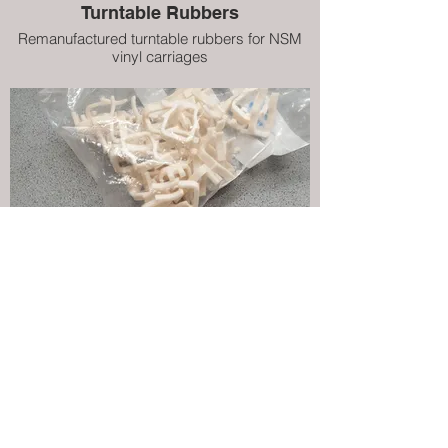
Turntable Rubbers
Remanufactured turntable rubbers for NSM
vinyl carriages
Title Page Clips (White)
Remanufactured clips that hold title pages in