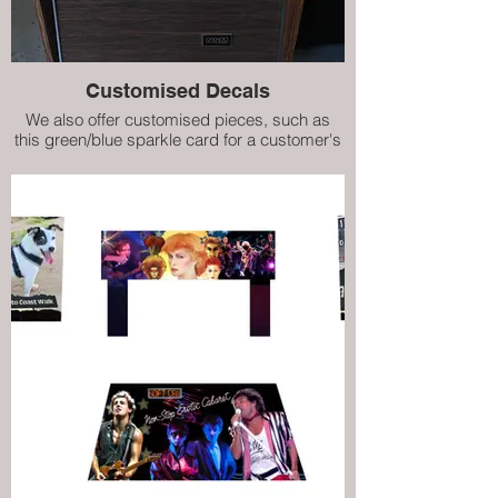
Customised Decals
We also offer customised pieces, such as
this green/blue sparkle card for a customer's
refurbished Prestige ES160