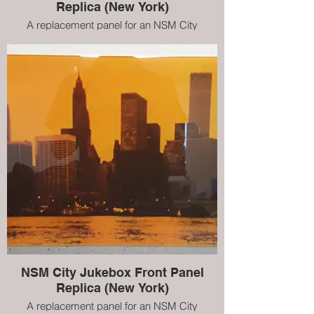
Replica (New York)
A replacement panel for an NSM City
jukebox. This is a replica of the original New
York scene, however, we can create
customised pieces to suit your personality
NSM City Jukebox Front Panel
Replica (New York)
A replacement panel for an NSM City