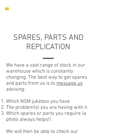
SPARES, PARTS AND
REPLICATION
We have a vast range of stock in our
warehouse which is constantly
changing. The best way to get spares
and parts from us is to
message us
advising:
Which NSM jukebox you have
The problem(s) you are having with it
Which spares or parts you require (a
photo always helps!)
We will then be able to check our