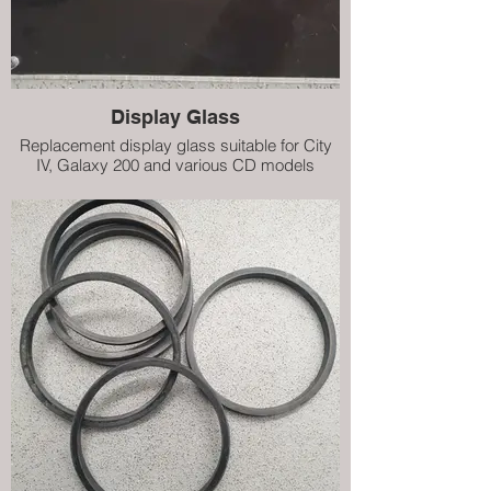
Display Glass
Replacement display glass suitable for City
IV, Galaxy 200 and various CD models