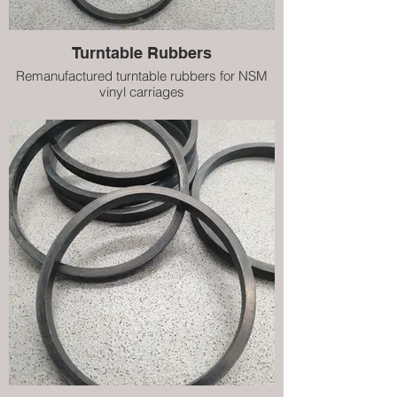
Turntable Rubbers
Remanufactured turntable rubbers for NSM
vinyl carriages