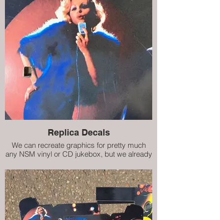
Replica Decals
We can recreate graphics for pretty much
any NSM vinyl or CD jukebox, but we already
have decals (internal artwork) for City II, City
IV, Prestige ES160 and Prestige II. Our high
quality replicas are almost indistinguishable
from the damaged originals