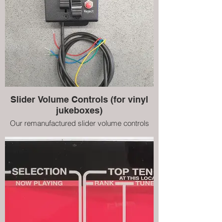
Slider Volume Controls (for vinyl
jukeboxes)
Our remanufactured slider volume controls
for NSM vinyl jukeboxes