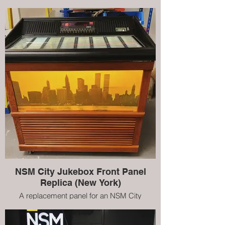
jukebox. This is a replica of the original New
York scene, however, we can create
customised pieces to suit your personality
NSM City Jukebox Front Panel
Replica (New York)
A replacement panel for an NSM City
jukebox. This is a replica of the original New
York scene, however, we can create
customised pieces to suit your personality