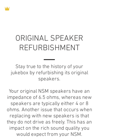
ORIGINAL SPEAKER
REFURBISHMENT
Stay true to the history of your
jukebox by refurbishing its original
speakers.
Your original NSM speakers have an
impedance of 6.5 ohms, whereas new
speakers are typically either 4 or 8
ohms. Another issue that occurs when
replacing with new speakers is that
they do not drive as freely. This has an
impact on the rich sound quality you
would expect from your NSM.