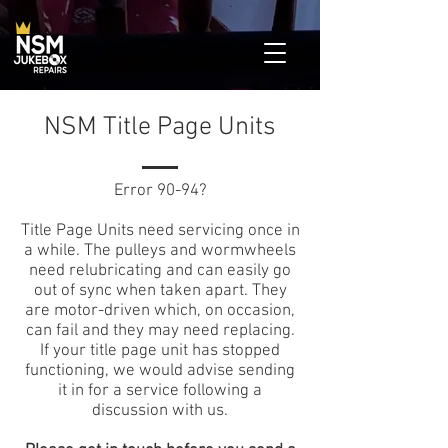
NSM Title Page Units
Error 90-94?
Title Page Units need servicing once in
a while. The pulleys and wormwheels
need relubricating and can easily go
out of sync when taken apart. They
are motor-driven which, on occasion,
can fail and they may need replacing.
If your title page unit has stopped
functioning, we would advise sending
it in for a service following a
discussion with us.